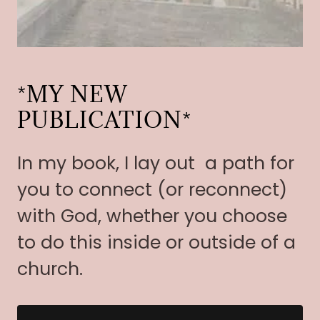
*MY NEW
PUBLICATION*
In my book, I lay out a path for
you to connect (or reconnect)
with God, whether you choose
to do this inside or outside of a
church.