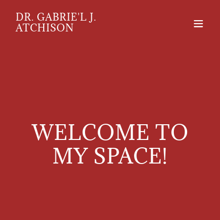
DR. GABRIE'L J.
ATCHISON
WELCOME TO
MY SPACE!