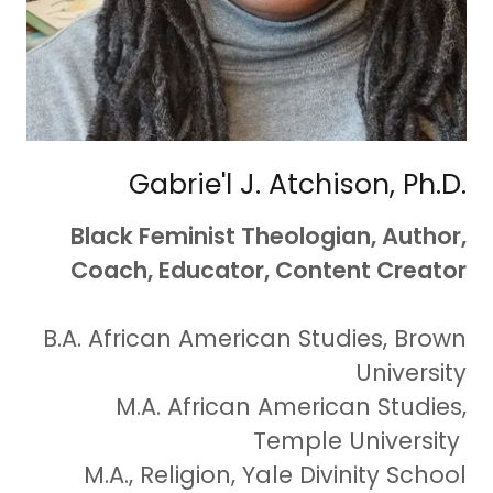
Gabrie'l J. Atchison, Ph.D.
Black Feminist Theologian, Author,
Coach, Educator, Content Creator
B.A. African American Studies, Brown
University
M.A. African American Studies,
Temple University
M.A., Religion, Yale Divinity School