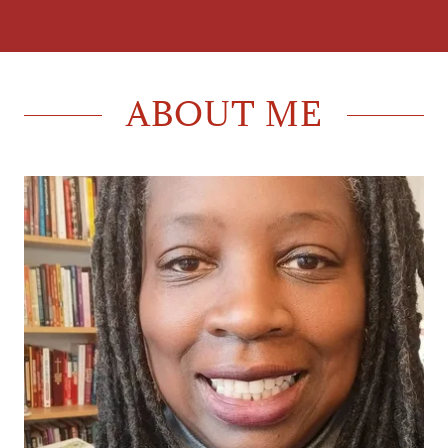
ABOUT ME