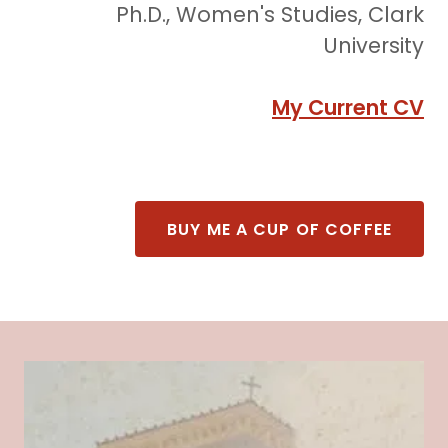
Ph.D., Women's Studies, Clark
University
My Current CV
BUY ME A CUP OF COFFEE